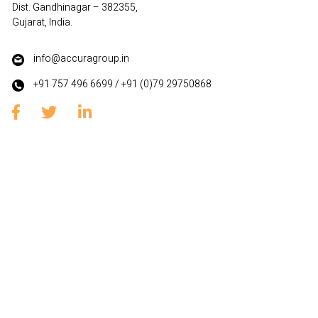
Dist. Gandhinagar – 382355,
Gujarat, India.
info@accuragroup.in
+91 757 496 6699
/
+91 (0)79 29750868