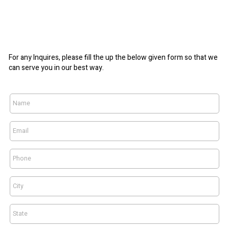
For any Inquires, please fill the up the below given form so that we
can serve you in our best way.