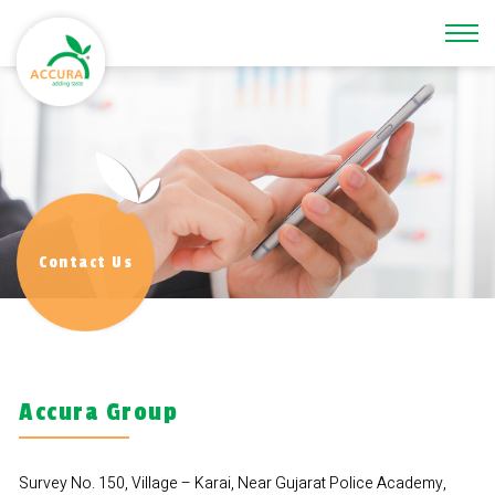
\
Contact Us
Accura Group
Survey No. 150, Village – Karai, Near Gujarat Police Academy,