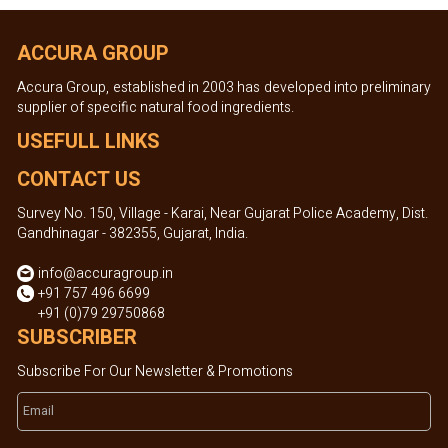
ACCURA GROUP
Accura Group, established in 2003 has developed into preliminary
supplier of specific natural food ingredients.
USEFULL LINKS
CONTACT US
Survey No. 150, Village - Karai, Near Gujarat Police Academy, Dist.
Gandhinagar - 382355, Gujarat, India.
info@accuragroup.in
+91 757 496 6699
+91 (0)79 29750868
SUBSCRIBER
Subscribe For Our Newsletter & Promotions