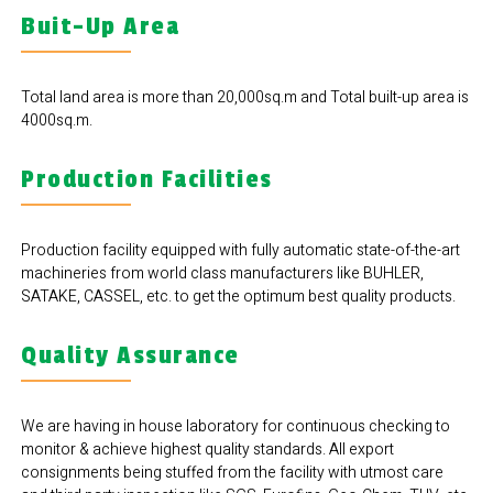
Buit-Up Area
Total land area is more than 20,000sq.m and Total built-up area is
4000sq.m.
Production Facilities
Production facility equipped with fully automatic state-of-the-art
machineries from world class manufacturers like BUHLER,
SATAKE, CASSEL, etc. to get the optimum best quality products.
Quality Assurance
We are having in house laboratory for continuous checking to
monitor & achieve highest quality standards. All export
consignments being stuffed from the facility with utmost care