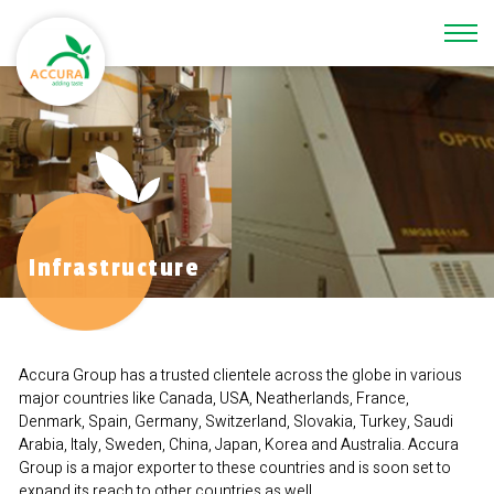
\
Infrastructure
Accura Group has a trusted clientele across the globe in various
major countries like Canada, USA, Neatherlands, France,
Denmark, Spain, Germany, Switzerland, Slovakia, Turkey, Saudi
Arabia, Italy, Sweden, China, Japan, Korea and Australia. Accura
Group is a major exporter to these countries and is soon set to
expand its reach to other countries as well.