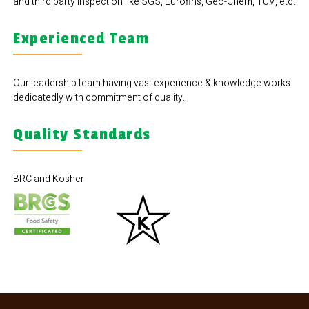
and third party inspection like SGS, Eurofins, Geo-Chem, TUV, etc.
Experienced Team
Our leadership team having vast experience & knowledge works
dedicatedly with commitment of quality.
Quality Standards
BRC and Kosher