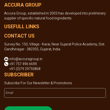
ACCURA GROUP
Accura Group, established in 2003 has developed into preliminary
supplier of specific natural food ingredients.
USEFULL LINKS
CONTACT US
Survey No. 150, Village - Karai, Near Gujarat Police Academy, Dist.
Gandhinagar - 382355, Gujarat, India.
info@accuragroup.in
+91 757 496 6699
+91 (0)79 29750868
SUBSCRIBER
Subscribe For Our Newsletter & Promotions