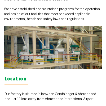
We have established and maintained programs for the operation
and design of our facilities that meet or exceed applicable
environmental, health and safety laws and regulations
Location
Our factory is situated in between Gandhinagar & Ahmedabad
and just 11 kms away from Ahmedabad international Airport.