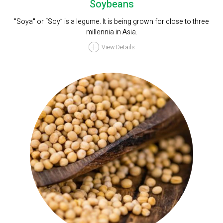
Soybeans
"Soya" or “Soy” is a legume. It is being grown for close to three
millennia in Asia.
View Details