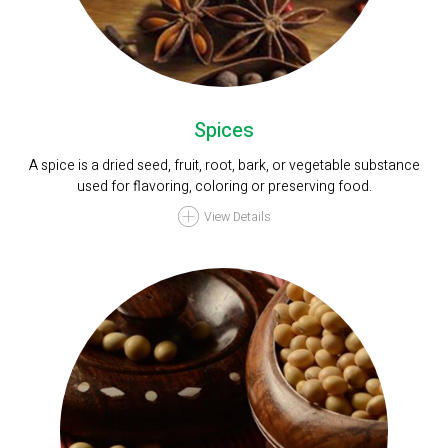
Spices
A spice is a dried seed, fruit, root, bark, or vegetable substance
used for flavoring, coloring or preserving food.
View Details