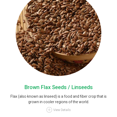
Brown Flax Seeds / Linseeds
Flax (also known as linseed) is a food and fiber crop that is
grown in cooler regions of the world.
View Details