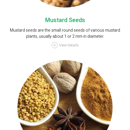
Mustard Seeds
Mustard seeds are the small round seeds of various mustard
plants, usually about 1 or 2 mm in diameter.
View Details