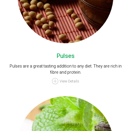
Pulses
Pulses are a great tasting addition to any diet. They are rich in
fibre and protein.
View Details