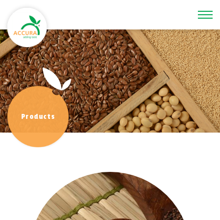
\
Products