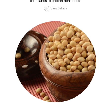
thousands of protein-rich seeds.
View Details