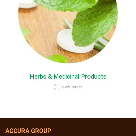
Herbs & Medicinal Products
View Details
ACCURA GROUP