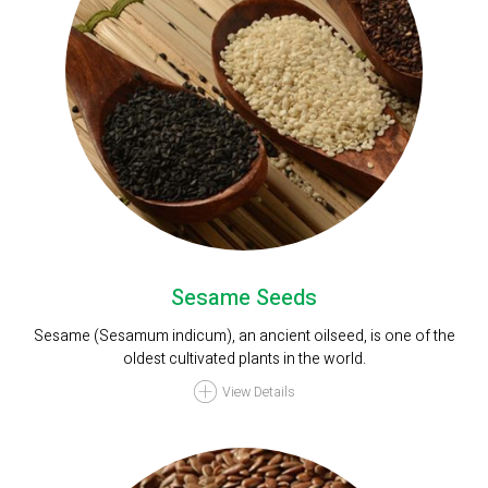
Sesame Seeds
Sesame (Sesamum indicum), an ancient oilseed, is one of the
oldest cultivated plants in the world.
View Details