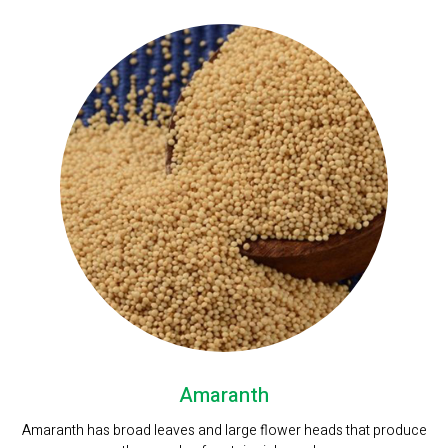
Amaranth
Amaranth has broad leaves and large flower heads that produce