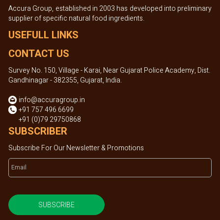
Accura Group, established in 2003 has developed into preliminary
supplier of specific natural food ingredients.
USEFULL LINKS
CONTACT US
Survey No. 150, Village - Karai, Near Gujarat Police Academy, Dist.
Gandhinagar - 382355, Gujarat, India.
info@accuragroup.in
+91 757 496 6699
+91 (0)79 29750868
SUBSCRIBER
Subscribe For Our Newsletter & Promotions
SUBSCRIBE