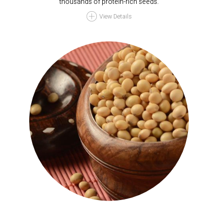
thousands of protein-rich seeds.
View Details