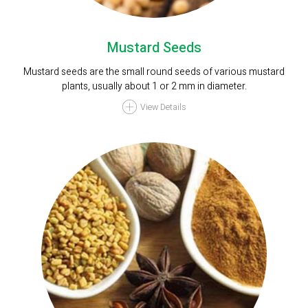
Mustard Seeds
Mustard seeds are the small round seeds of various mustard
plants, usually about 1 or 2 mm in diameter.
View Details