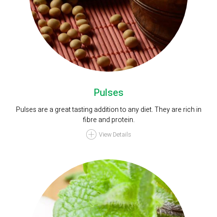
Pulses
Pulses are a great tasting addition to any diet. They are rich in
fibre and protein.
View Details