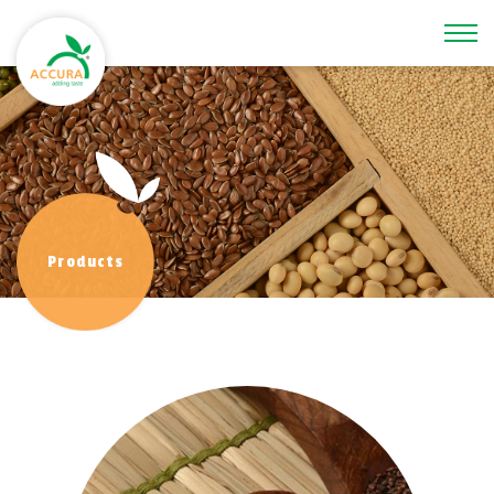
\
Products