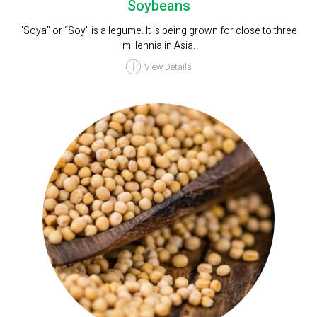
Soybeans
"Soya" or “Soy” is a legume. It is being grown for close to three
millennia in Asia.
View Details