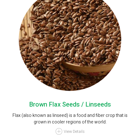
Brown Flax Seeds / Linseeds
Flax (also known as linseed) is a food and fiber crop that is
grown in cooler regions of the world.
View Details