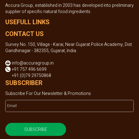
Accura Group, established in 2003 has developed into preliminary
supplier of specific natural food ingredients.
USEFULL LINKS
CONTACT US
Survey No. 150, Village - Karai, Near Gujarat Police Academy, Dist.
Gandhinagar - 382355, Gujarat, India.
info@accuragroup.in
+91 757 496 6699
+91 (0)79 29750868
SUBSCRIBER
Subscribe For Our Newsletter & Promotions
SUBSCRIBE