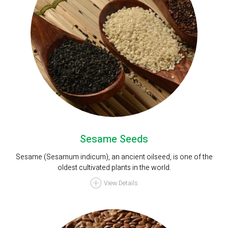
Sesame Seeds
Sesame (Sesamum indicum), an ancient oilseed, is one of the
oldest cultivated plants in the world.
View Details