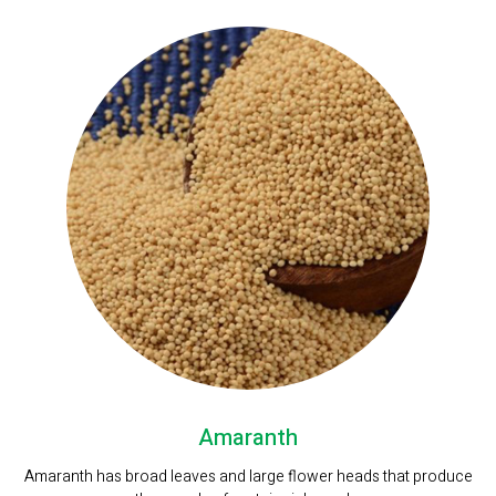
Amaranth
Amaranth has broad leaves and large flower heads that produce