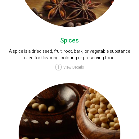
Spices
A spice is a dried seed, fruit, root, bark, or vegetable substance
used for flavoring, coloring or preserving food.
View Details