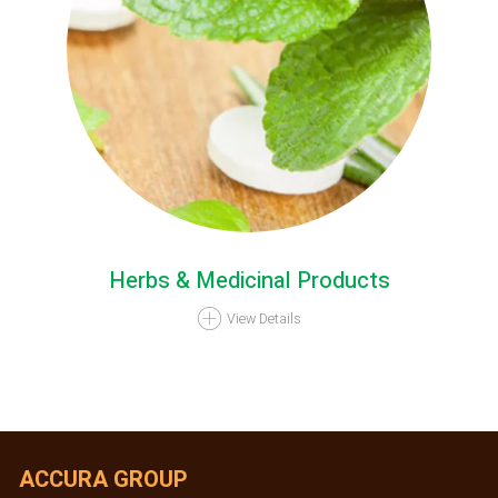
Herbs & Medicinal Products
View Details
ACCURA GROUP